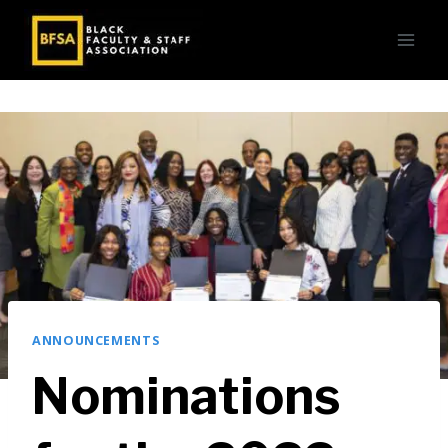
Skip
to
content
ANNOUNCEMENTS
Nominations