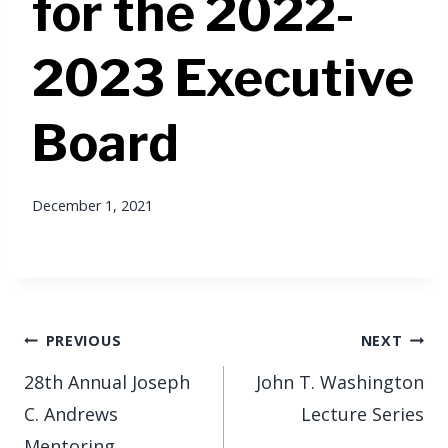
for the 2022-
2023 Executive
Board
December 1, 2021
Post
PREVIOUS
NEXT
navigation
28th Annual Joseph
John T. Washington
C. Andrews
Lecture Series
Mentoring